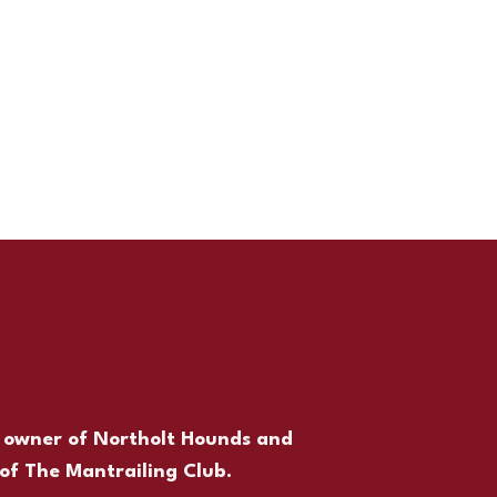
,
owner of Northolt Hounds and
of The Mantrailing Club.