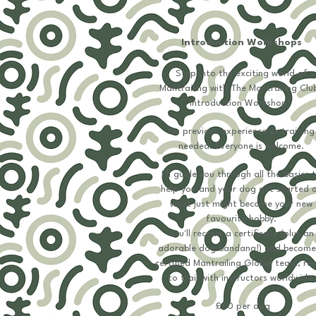
Introduction Workshops
Step into the exciting world of
Mantrailing with The Mantrailing Club
Introduction Workshop!
No previous experience or training
needed. Everyone is welcome.
I’ll guide you through all the basics 
help you and your dog get started 
what just might become your new
favourite hobby.
You'll receive a certificate (plus an
adorable dog bandana!) and become
certified Mantrailing Global team, re
to trail with instructors worldwide.
£60 per dog