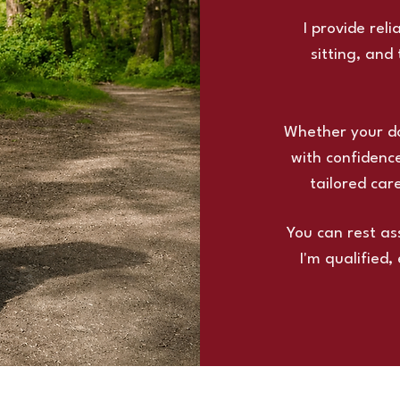
I provide rel
sitting, and
Whether your dog
with confidence
tailored car
You can rest as
I'm qualified,