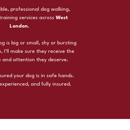
iable, professional dog walking,
 training services across
West
London.
 is big or small, shy or bursting
, I’ll make sure they receive the
e and attention they deserve.
sured your dog is in safe hands.
 experienced, and fully insured.