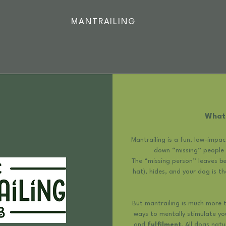
MANTRAILING
What 
Mantrailing is a fun, low-impa
down “missing” people b
The “missing person” leaves beh
hat), hides, and your dog is th
But mantrailing is much more th
ways to mentally stimulate y
and
fulfilment
. All dogs nat