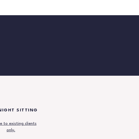
IGHT SITTING
e to existing clients
only.