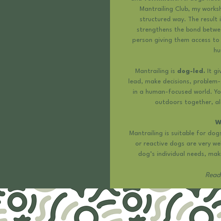
Mantrailing Club, my worksh
structured way. The result 
strengthens the bond betwe
person giving them access to 
hu
Mantrailing is
dog-led.
It gi
lead, make decisions, problem-
in a human-focused world. Yo
outdoors together, a
W
Mantrailing is suitable for dog
or reactive dogs are very we
dog’s individual needs, maki
Ready