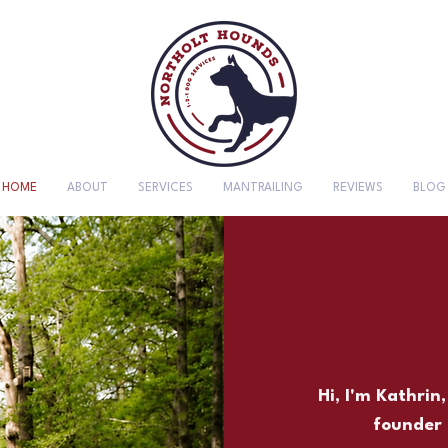
HOME
ABOUT
SERVICES
MANTRAILING
REVIEWS
BLOG
Hi, I'm Kathrin
founder 