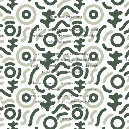
Progress Sessions
You have been to a Mantrailing Global
's
Introduction Workshop and are ready to
e
take the next step?
W
Join my supportive community of
t
passionate Mantrailing enthusiasts and
to
continue developing your skills through
to
regular progress sessions.
on
Y
These sessions are open to dogs of all
t
experience levels and are designed to
keep you and your dog learning, growing,
 a
and enjoying the journey together.
ady
Up to 4 dog-owner teams.​​​​
C
or
​​​​£30​ per dog