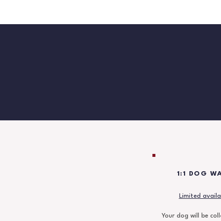
1:1 DOG W
Limited availab
Your dog will be col