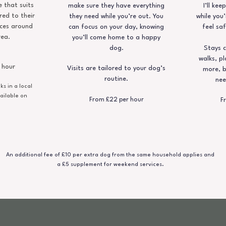
 that suits
make sure they have everything
I’ll ke
red to their
they need while you’re out. You
while you’
ces around
can focus on your day, knowing
feel saf
rea.
you’ll come home to a happy
dog.
Stays c
walks, pl
 hour
Visits are tailored to your dog’s
more, b
routine.
nee
s in a local
ailable on
From £22 per hour
F
An additional fee of £10 per extra dog from the same household applies and
a £5 supplement for weekend services.