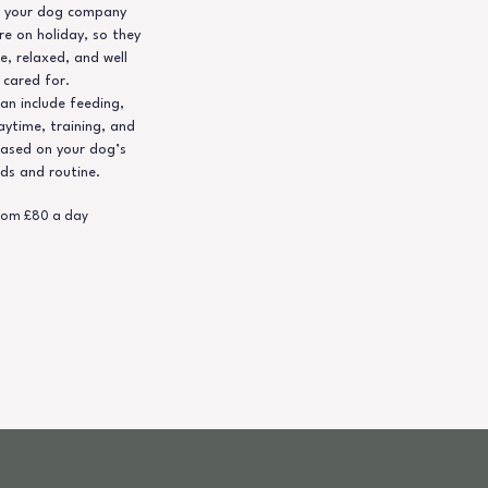
ep your dog company
re on holiday, so they
e, relaxed, and well
cared for.
an include feeding,
aytime, training, and
ased on your dog’s
ds and routine.
rom £80 a day