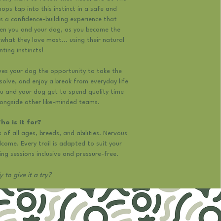
ops tap into this instinct in a safe and
is a confidence-building experience that
en you and your dog, as you become the
what they love most... using their natural
nting instincts!
ves your dog the opportunity to take the
solve, and enjoy a break from everyday life
u and your dog get to spend quality time
longside other like-minded teams.
ho is it for?
s of all ages, breeds, and abilities. Nervous
lcome. Every trail is adapted to suit your
ng sessions inclusive and pressure-free.​
 to give it a try?