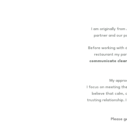
I am originally from
partner and our p
Before working with d
restaurant my pare
communicate clear
My appro
I focus on meeting th
believe that calm, 
trusting relationship.
Please ge