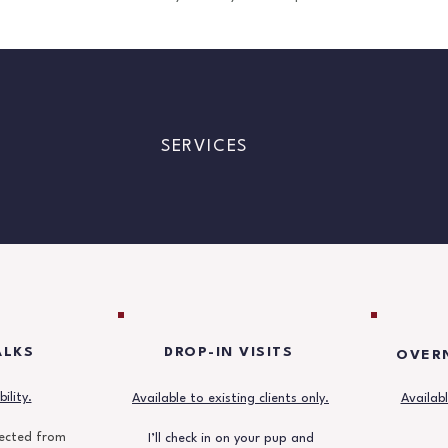
SERVICES
ALKS
DROP-IN VISITS
OVERN
ility.
Available to existing clients only.
Availabl
lected from
I’ll check in on your pup and