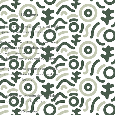
1:1 Sessions
Perfect for anyone wanting a tailored
xperience or a more flexible schedule.
hether you’re just starting out, want
o support a reactive dog, or are ready
 level up your skills, these sessions are
designed around you and your dog.
ou’ll get focused guidance at a pace,
ime, and location that works best for
both of
you.
hoose from an Introduction Workshop
​
 Progress Sessions to suit your needs.
​​​​£75​ per dog