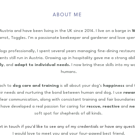
ABOUT ME
 Austria and have been living in the UK since 2014.
I live on a barge in
W
arrot, Toggles. I’m a passionate beekeeper and gardener and love spen
ogs professionally, I spent several years managing fine-dining restaur
nts still run in Austria. Growing up in hospitality gave me a strong abi
ly
, and
adapt to individual needs.
I now bring these skills into my w
humans.
ach to
dog care and training
is all about your dog’s
happiness
and
f
eir needs and nurturing the bond between human and dog. I use
rewa
clear communication, along with consistant training and fair boundaries
I have developed a real passion for caring for
rescue, reactive
and
ne
soft spot for shepherds of all kinds.
t in touch if you'd like to see any of my credentials or have any questi
I would love to meet you and your four-pawed best friend.