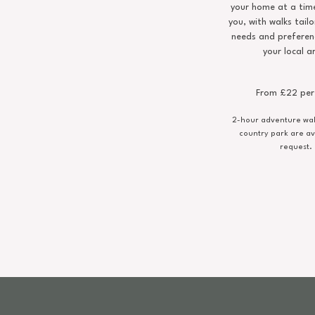
your home at a time
you, with walks tailo
needs and preferen
your local a
From £22 per
2-hour adventure walk
country park are av
request.