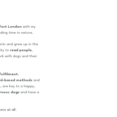
est London
with my
ding time in nature.
ants and grew up in the
lity to
read people
,
ork with dogs and their
ulfilment.
rd-based methods
and
, are key to a happy,
rvous dogs
and
have a
ons at all.