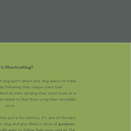
is Mantrailing?
ct dog sport where your dog learns to track
y following their unique scent trail.
ind an item carrying their scent (such as a
en asked to find them using their incredible
nose.
an just a fun activity, it’s one of the best
our dog and give them a sense of
purpose
urally want to follow their nose, and at The