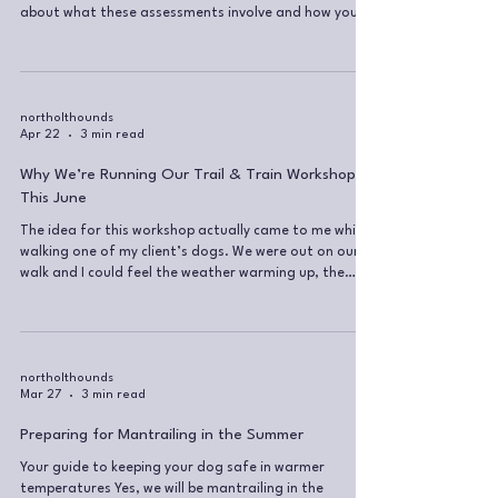
about what these assessments involve and how you
can get started on your own journey. Why take part in
Mantrailing Global assessments? Working towards an
assessment is a fantastic way to test both you and
your dog as a mantrailing team. It gives your training
a clear sense of direction and purpose. Along the way,
northolthounds
Apr 22
3 min read
we’ll identify your strengths and weaknesses, allowing
Why We’re Running Our Trail & Train Workshop
This June
The idea for this workshop actually came to me while
walking one of my client’s dogs. We were out on our
walk and I could feel the weather warming up, the
park getting busier… more people, more dogs, more
kids everywhere. We did some training to engage her
brain, I gave her a good run, burned off that pent-up
energy… and then I had that moment of “ahh…
wouldn’t it be nice to just chill under a tree now?” Just
northolthounds
Mar 27
3 min read
sit, watch the world go by, be still for a bit… while the
dog relax
Preparing for Mantrailing in the Summer
Your guide to keeping your dog safe in warmer
temperatures Yes, we will be mantrailing in the