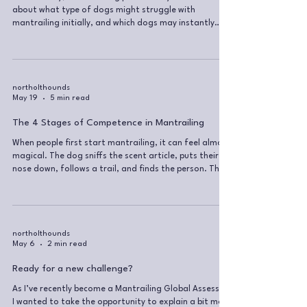
about what type of dogs might struggle with
mantrailing initially, and which dogs may instantly
feel super confident at understanding the task.
Generally, people seem to think that some breeds
should be better at it than others, with the
preconception that some dogs are smarter or more
driven than others. Smarter… yes, bigger dog, bigger
northolthounds
May 19
5 min read
brain… but that doesn’t mean that every GSD
instantly gets it, or that every Chihuahua n
The 4 Stages of Competence in Mantrailing
When people first start mantrailing, it can feel almost
magical. The dog sniffs the scent article, puts their
nose down, follows a trail, and finds the person. The
owner is handling the long line, the dog is doing some
sniffing, everyone is having a nice time, and it feels like
the dog just gets it. We know dogs already know how
to use their nose. They already know how to follow
scent. We are simply putting a cue on something they
northolthounds
May 6
2 min read
are naturally capable of doing. But for the h
Ready for a new challenge?
As I’ve recently become a Mantrailing Global Assessor,
I wanted to take the opportunity to explain a bit more