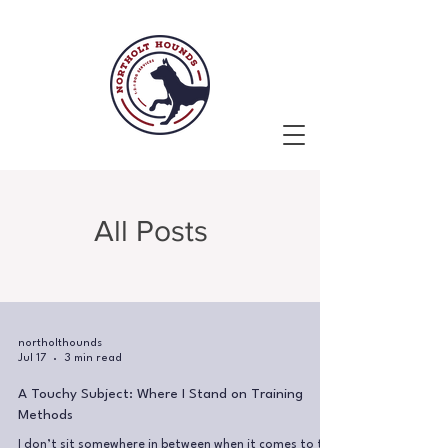
All Posts
northolthounds
Jul 17
3 min read
A Touchy Subject: Where I Stand on Training
Methods
I don’t sit somewhere in between when it comes to the