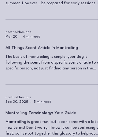
summer. However… be prepared for early sessions. No
offence, but I will not put any dog at risk because you
prefer a lie-in 🙂 Why this matters more than people
think From my experience as a dog walker, many
owners hugely underestimate just how dangerous
heatstroke in dogs actually is. Most dogs are brilliant
northolthounds
Mar 20
4 min read
at keeping themselves warm in winter. Cooling
themselves down in summer? No
All Things Scent Article in Mantrailing
The basis of mantrailing is simple: your dog is
following the scent from a specific scent article to a
specific person, not just finding any person in the
environment. The Biology Behind the Scent Every
second, we shed thousands of tiny scent particles.
These particles carry bacteria, which can grow,
change, and degrade depending on the environment.
Each of us has a unique “cocktail” of bacteria,
northolthounds
Sep 30, 2025
5 min read
hormones, skin cells, sweat, and other compounds.
This combination is what makes
Mantrailing Terminology: Your Guide
Mantrailing is great fun, but it can come with a lot of
new terms! Don’t worry, I know it can be confusing at
first, so I’ve put together this glossary to help you