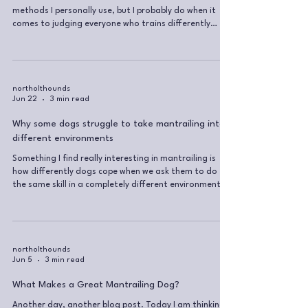
methods I personally use, but I probably do when it
comes to judging everyone who trains differently
from me. I personally wouldn’t use aversive equipment
(slip, prong collars, e-collars etc. you name it) but I
also don’t believe I know enough about every dog,
owner and situation to make sweeping judgements
from the outside. I think that, as dog trainers, a lot
northolthounds
Jun 22
3 min read
of time is wasted fighting each other rather than
focusing on
Why some dogs struggle to take mantrailing into
different environments
Something I find really interesting in mantrailing is
how differently dogs cope when we ask them to do
the same skill in a completely different environment.
Some dogs just get it. You can put them in a forest,
on a housing estate, in a busy high street, in a car
park, wherever, and they seem to understand straight
away that the job is still the same: follow the scent
and find the missing human. Other dogs really
northolthounds
Jun 5
3 min read
struggle with this. And that does not mean they are
bad at mantr
What Makes a Great Mantrailing Dog?
Another day, another blog post. Today I am thinking