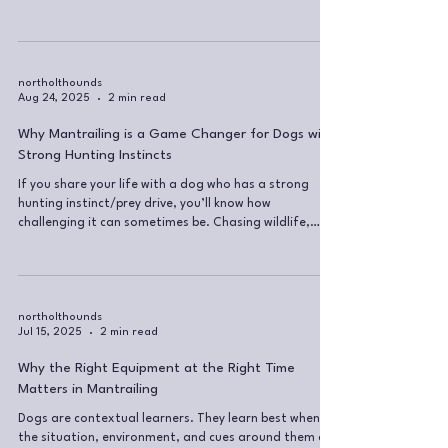
understand the language I use during mantrailing
sessions. 🔹 Getting Started... The Starting Ritual
Every trail begins with a starting ritual. This includes a
scent inventory, where the dog and handler walk
around the area and cover all exit points. It’s a great
northolthounds
Aug 24, 2025
2 min read
opportunity for your dog to: Take in the scents of t
Why Mantrailing is a Game Changer for Dogs with
Strong Hunting Instincts
If you share your life with a dog who has a strong
hunting instinct/prey drive, you’ll know how
challenging it can sometimes be. Chasing wildlife,
fixating on scents, pulling on lead the moment they
catch a whiff of something... It can feel like you’re
constantly battling against your dog’s nature. What
is in the dog, will come out of the dog. You can try to
suppress those instincts all you want, but chances are,
northolthounds
Jul 15, 2025
2 min read
they’ll find a way out, often in ways you don’t want
them to. I
Why the Right Equipment at the Right Time
Matters in Mantrailing
Dogs are contextual learners. They learn best when
the situation, environment, and cues around them are