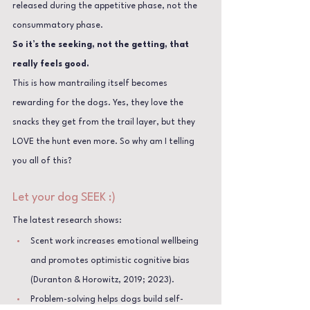
released during the appetitive phase, not the 
consummatory phase. 
So it’s the seeking, not the getting, that 
really feels good.
This is how mantrailing itself becomes 
rewarding for the dogs. Yes, they love the 
snacks they get from the trail layer, but they 
LOVE the hunt even more. So why am I telling 
you all of this?
Let your dog SEEK :)
The latest research shows:
Scent work increases emotional wellbeing 
and promotes optimistic cognitive bias 
(Duranton & Horowitz, 2019; 2023).
Problem-solving helps dogs build self-