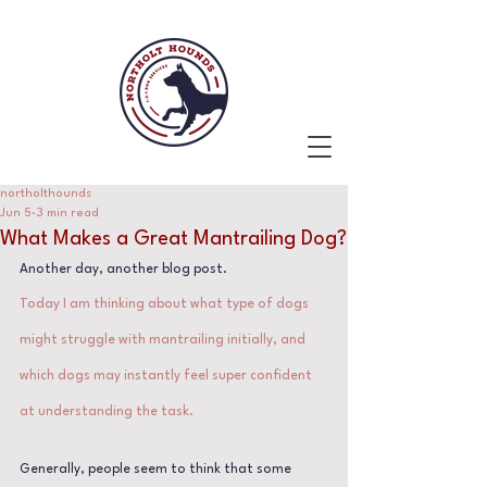
northolthounds
Jun 5
3 min read
What Makes a Great Mantrailing Dog?
Another day, another blog post.
Today I am thinking about what type of dogs 
might struggle with mantrailing initially, and 
which dogs may instantly feel super confident 
at understanding the task.
Generally, people seem to think that some 