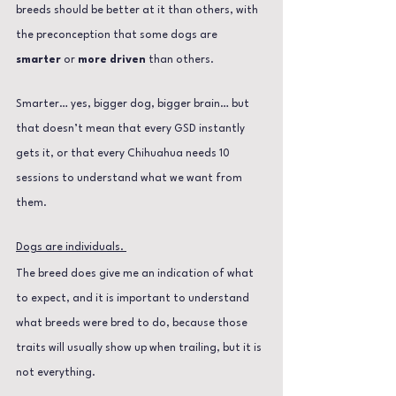
breeds should be better at it than others, with 
the preconception that some dogs are
smarter 
or 
more driven 
than others. 
Smarter… yes, bigger dog, bigger brain… but 
that doesn’t mean that every GSD instantly 
gets it, or that every Chihuahua needs 10 
sessions to understand what we want from 
them.
Dogs are individuals. 
The breed does give me an indication of what 
to expect, and it is important to understand 
what breeds were bred to do, because those 
traits will usually show up when trailing, but it is 
not everything.