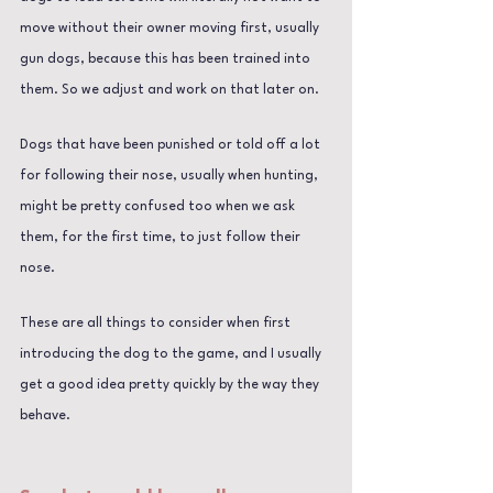
move without their owner moving first, usually 
gun dogs, because this has been trained into 
them. So we adjust and work on that later on.
Dogs that have been punished or told off a lot 
for following their nose, usually when hunting, 
might be pretty confused too when we ask 
them, for the first time, to just follow their 
nose.
These are all things to consider when first 
introducing the dog to the game, and I usually 
get a good idea pretty quickly by the way they 
behave.