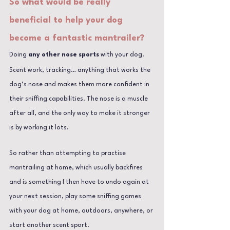
So what would be really 
beneficial to help your dog 
become a fantastic mantrailer?
Doing 
any other nose sports
 with your dog.
Scent work, tracking… anything that works the 
dog’s nose and makes them more confident in 
their sniffing capabilities. The nose is a muscle 
after all, and the only way to make it stronger 
is by working it lots.
So rather than attempting to practise 
mantrailing at home, which usually backfires 
and is something I then have to undo again at 
your next session, play some sniffing games 
with your dog at home, outdoors, anywhere, or 
start another scent sport.