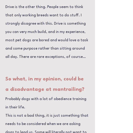
Drive is the other thing. People seem to think 
that only working breeds want to do stuff. I 
strongly disagree with this. Drive is something 
you can very much build, and in my experience, 
most pet dogs are bored and would love a task 
and some purpose rather than sitting around 
all day. There are rare exceptions, of course…
So what, in my opinion, could be 
a disadvantage at mantrailing?
Probably dogs with a lot of obedience training 
in their life. 
This is not a bad thing, it is just something that 
needs to be considered when we are asking 
dogs to lead us. Some will literally not want to 