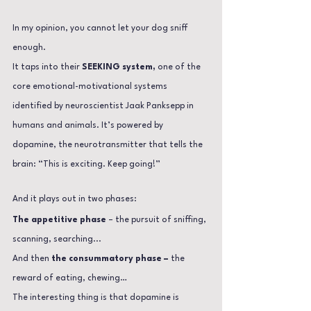
In my opinion, you cannot let your dog sniff 
enough.
It taps into their 
SEEKING system,
 one of the 
core emotional-motivational systems 
identified by neuroscientist Jaak Panksepp in 
humans and animals.
 It
’s powered by 
dopamine, the neurotransmitter that tells the 
brain: “This is exciting. Keep going!”
And it plays out in two phases:
The appetitive phase
 – the pursuit of sniffing, 
scanning, searching...
And then 
the consummatory phase –
 the 
reward of eating, chewing…
The interesting thing is that dopamine is 